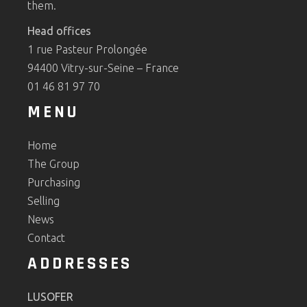
them.
Head offices
1 rue Pasteur Prolongée
94400 Vitry-sur-Seine – France
01 46 81 97 70
MENU
Home
The Group
Purchasing
Selling
News
Contact
ADDRESSES
LUSOFER