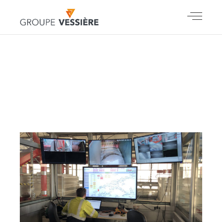
SEPTEMBER
2021