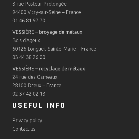
3 rue Pasteur Prolongée
94400 Vitry-sur-Seine – France
01 46 81 97 70
VESSIÈRE – broyage de métaux
Bois d’Ageux
60126 Longueil-Sainte-Marie – France
03 44 38 26 00
VESSIÈRE – recyclage de métaux
24 rue des Osmeaux
28100 Dreux – France
02 37 42 02 13
USEFUL INFO
Privacy policy
Contact us