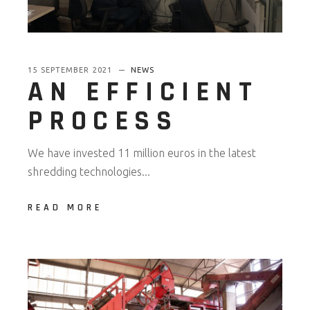
15 SEPTEMBER 2021
NEWS
AN EFFICIENT
PROCESS
We have invested 11 million euros in the latest
shredding technologies...
READ MORE