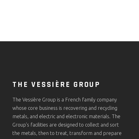
THE VESSIÈRE GROUP
The Vessière Group is a French family company
whose core business is recovering and recycling
metals, and electric and electronic materials. The
Group’s facilities are designed to collect and sort
the metals, then to treat, transform and prepare