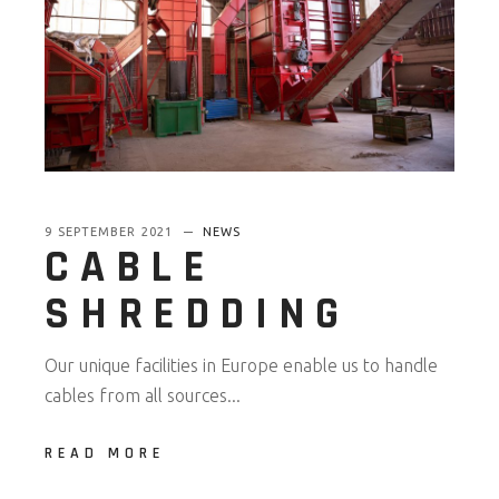
9 SEPTEMBER 2021
NEWS
CABLE
SHREDDING
Our unique facilities in Europe enable us to handle
cables from all sources...
READ MORE